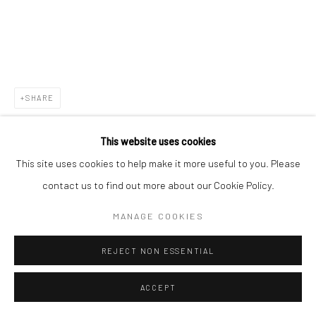
Go
SHARE
This website uses cookies
This site uses cookies to help make it more useful to you. Please
contact us to find out more about our Cookie Policy.
MANAGE COOKIES
REJECT NON ESSENTIAL
ACCEPT