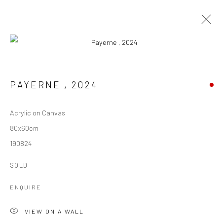
ARTWORKS
PAYERNE
,
2024
ALL
ARCHIVES
AVAILABLE ARTWORKS
Acrylic on Canvas
80x60cm
Manage cookies
190824
COPYRIGHT © 1997-2025 SWOX, DAVID WEBER -
LAUSANNE, SWITZERLAND
SOLD
SITE BY ARTLOGIC
ENQUIRE
VIEW ON A WALL