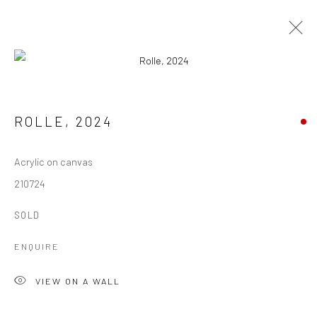
ARTWORKS
ROLLE
,
2024
ALL
ARCHIVES
AVAILABLE ARTWORKS
Acrylic on canvas
210724
Manage cookies
COPYRIGHT © 1997-2025 SWOX, DAVID WEBER -
SOLD
LAUSANNE, SWITZERLAND
ENQUIRE
SITE BY ARTLOGIC
VIEW ON A WALL