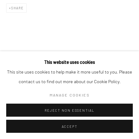
Go
SHARE
This website uses cookies
This site uses cookies to help make it more useful to you. Please
contact us to find out more about our Cookie Policy.
MANAGE COOKIES
REJECT NON ESSENTIAL
ACCEPT