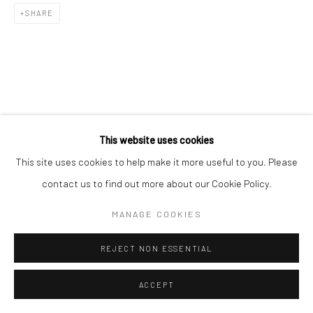
Go
SHARE
This website uses cookies
This site uses cookies to help make it more useful to you. Please
contact us to find out more about our Cookie Policy.
MANAGE COOKIES
REJECT NON ESSENTIAL
ACCEPT