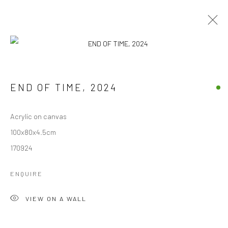
ARTWORKS
END OF TIME
,
2024
ALL
ARCHIVES
AVAILABLE ARTWORKS
Acrylic on canvas
100x80x4.5cm
Manage cookies
170924
COPYRIGHT © 1997-2025 SWOX, DAVID WEBER -
LAUSANNE, SWITZERLAND
ENQUIRE
SITE BY ARTLOGIC
VIEW ON A WALL