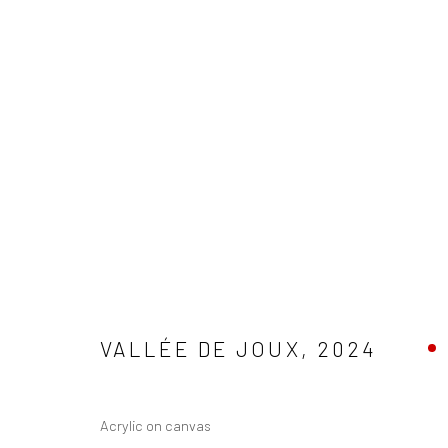
Manage cookies
COPYRIGHT © 1997-2025 SWOX, DAVID WEBER - LAUSANNE, S
VALLÉE DE JOUX
,
2024
Acrylic on canvas