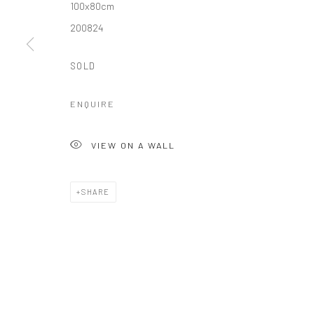
100x80cm
200824
SOLD
ENQUIRE
VIEW ON A WALL
SHARE