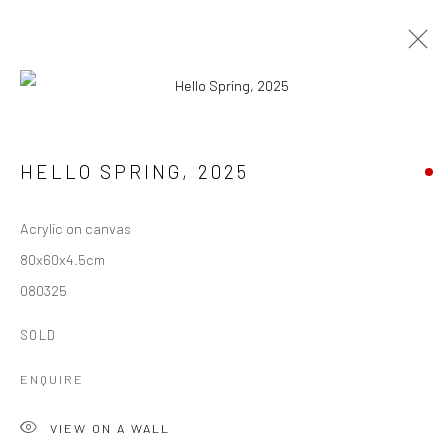
HELLO SPRING
,
2025
Manage cookies
Acrylic on canvas
COPYRIGHT © 1997-2025 SWOX, DAVID WEBER -
80x60x4.5cm
LAUSANNE, SWITZERLAND
080325
SITE BY ARTLOGIC
SOLD
Go
ENQUIRE
VIEW ON A WALL