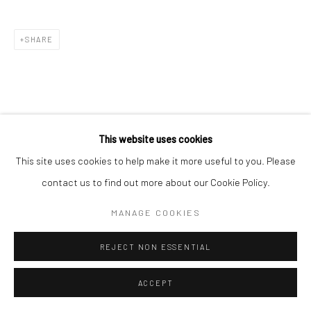
SHARE
This website uses cookies
This site uses cookies to help make it more useful to you. Please
contact us to find out more about our Cookie Policy.
MANAGE COOKIES
REJECT NON ESSENTIAL
ACCEPT